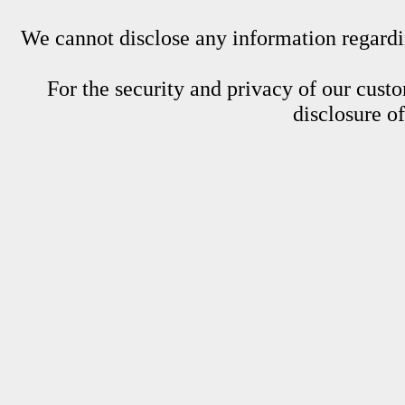
We cannot disclose any information regardin
For the security and privacy of our custom
disclosure o