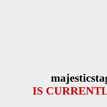
majesticsta
IS CURRENTL