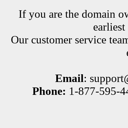
If you are the domain ow
earlies
Our customer service team
Email
: suppor
Phone:
1-877-595-44